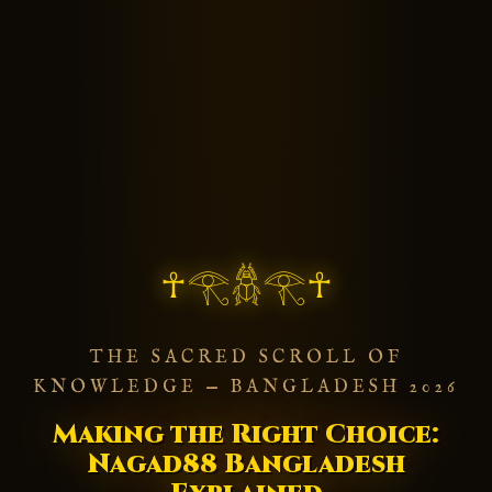
☥
𓂀
𓆣
𓂀
☥
THE SACRED SCROLL OF
KNOWLEDGE — BANGLADESH 2026
Making the Right Choice:
Nagad88 Bangladesh