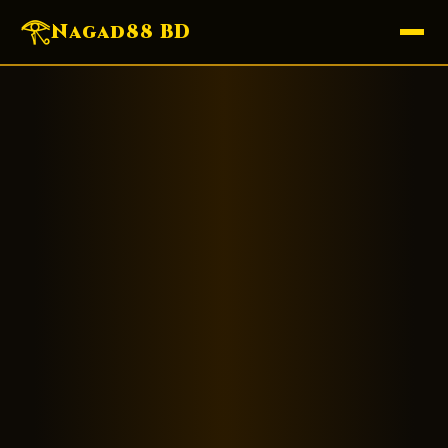
𓂀
Nagad88 BD