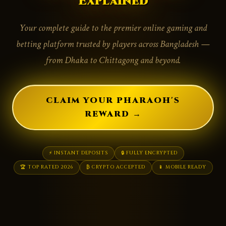
Explained
Your complete guide to the premier online gaming and
betting platform trusted by players across Bangladesh —
from Dhaka to Chittagong and beyond.
CLAIM YOUR PHARAOH'S
REWARD →
⚡ INSTANT DEPOSITS
🔒 FULLY ENCRYPTED
🏆 TOP RATED 2026
₿ CRYPTO ACCEPTED
📱 MOBILE READY